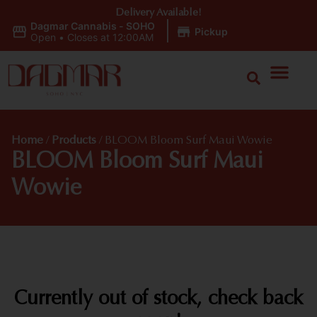
Delivery Available!
Dagmar Cannabis - SOHO
|
Pickup
Open
•
Closes at 12:00AM
Home
/
Products
/
BLOOM Bloom Surf Maui Wowie
BLOOM Bloom Surf Maui
Wowie
Currently out of stock, check back