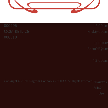
License Numbers –
–
NY
OCM-CAURD-23-
12:00a
10012
000029
Thursday
10:00a
OCM-CAURD-25-
–
000296
12:00a
OCM-RETL-26-
Friday
10:00a
000510
–
12:00a
Saturday
10:00a
–
12:00a
Copyright © 2026 Dagmar Cannabis - SOHO. All Rights Reserved.
Privacy
Terms
Policy
Of
Use