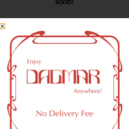
soon!
SHOP
ABOUT
CONTA
OPENIN
ALL
US
CT
HOURS
Flower
About
(212)
Sunday
10:00a
933-4457
–
Vaporizers
FAQs
soho@da
12:00a
Pre-Rolls
Contact
gmarcan
Monday
10:00a
Edibles
Directions
nabis.co
–
m
12:00a
Concentrates
Tuesday
10:00a
412 W
Tinctures
–
Broadwa
Topicals
12:00a
y
Wednesday
10:00a
Accessories
SoHo,