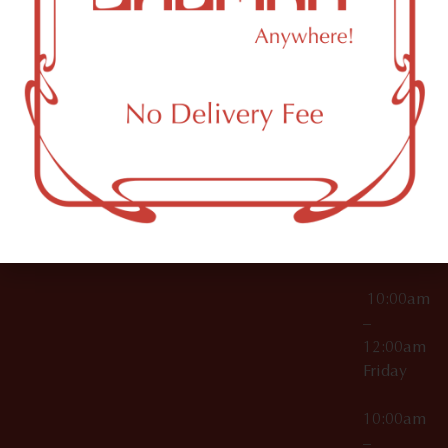
License Numbers –
Tuesday
NY
OCM-CAURD-23-
11249
000029
10:00am
OCM-CAURD-25-
–
000296
12:00am
OCM-RETL-26-
Wednesda
000510
10:00am
–
12:00am
Thursday
10:00am
–
12:00am
Friday
10:00am
–