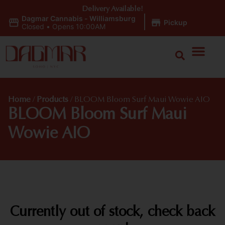
Delivery Available!
Dagmar Cannabis - Williamsburg
|
Pickup
Closed
•
Opens 10:00AM
Home
/
Products
/
BLOOM Bloom Surf Maui Wowie AIO
BLOOM Bloom Surf Maui
Wowie AIO
Currently out of stock, check back