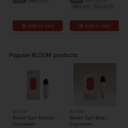
Indica
Terps 1.01%
Indica
THC 75.67%
CBD 0.12%
Terps 8.37%
Add to cart
Add to cart
Popular BLOOM products
BLOOM
BLOOM
Bloom Surf Apricot
Bloom Surf Blue
Disposables
Disposables
Punch
Dream