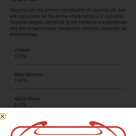
Terpenes are the primary constituents of essential oils and
are responsible for the aroma characteristics of cannabis.
Terpenes largely contribute to the consumer's experiences
and also enhance many therapeutic benefits, especially as
aromatherapy.
Linalool
0.11
%
Beta Myrcene
0.47
%
Alpha Pinene
0.12
%
Terpinolene
0.31
%