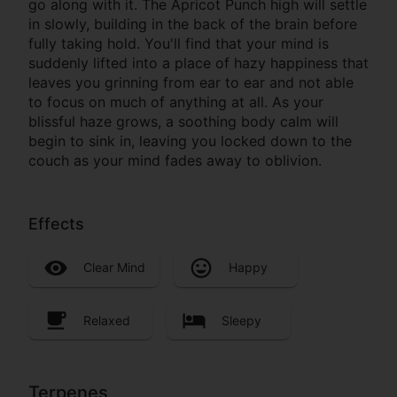
go along with it. The Apricot Punch high will settle
in slowly, building in the back of the brain before
fully taking hold. You'll find that your mind is
suddenly lifted into a place of hazy happiness that
leaves you grinning from ear to ear and not able
to focus on much of anything at all. As your
blissful haze grows, a soothing body calm will
begin to sink in, leaving you locked down to the
couch as your mind fades away to oblivion.
Effects
Clear Mind
Happy
Relaxed
Sleepy
Terpenes