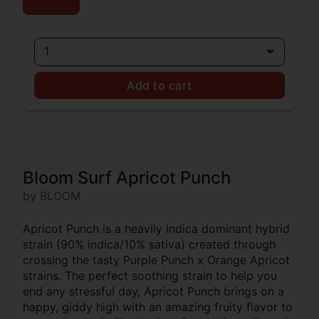
1
Add to cart
Bloom Surf Apricot Punch
by BLOOM
Apricot Punch is a heavily indica dominant hybrid
strain (90% indica/10% sativa) created through
crossing the tasty Purple Punch x Orange Apricot
strains. The perfect soothing strain to help you
end any stressful day, Apricot Punch brings on a
happy, giddy high with an amazing fruity flavor to