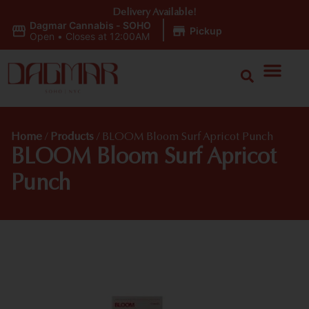
Delivery Available!
Dagmar Cannabis - SOHO
|
Pickup
Open
•
Closes at 12:00AM
Home
/
Products
/
BLOOM Bloom Surf Apricot Punch
BLOOM Bloom Surf Apricot
Punch