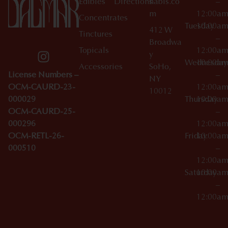
Edibles
Directions
nabis.co
–
m
12:00a
Concentrates
Tuesday
10:00a
412 W
Tinctures
–
Broadwa
Topicals
12:00a
y
Wednesday
10:00a
Accessories
SoHo,
License Numbers –
–
NY
OCM-CAURD-23-
12:00a
10012
000029
Thursday
10:00a
OCM-CAURD-25-
–
000296
12:00a
OCM-RETL-26-
Friday
10:00a
000510
–
12:00a
Saturday
10:00a
–
12:00a