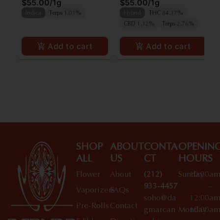
$55.00
/
1g
$55.00
/
1g
Indica
Terps 1.01%
Hybrid
THC 84.37%
CBD 1.32%
Terps 2.76%
Add to cart
Add to cart
SHOP
ABOUT
CONTA
OPENIN
ALL
US
CT
HOURS
Flower
About
(212)
Sunday
10:00a
933-4457
–
Vaporizers
FAQs
soho@da
12:00a
Pre-Rolls
Contact
gmarcan
Monday
10:00a