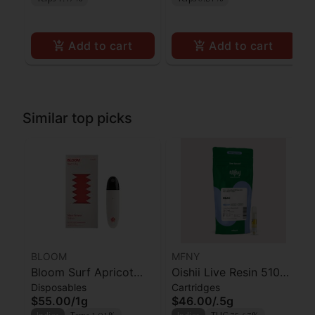
Add to cart
Add to cart
Similar top picks
BLOOM
MFNY
Bloom Surf Apricot
Oishii Live Resin 510
Disposables
Cartridges
Punch
Cart | .5g
$55.00
/
1g
$46.00
/
.5g