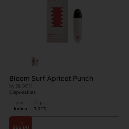
Bloom Surf Apricot Punch
by BLOOM
Disposables
Type
Terps
Indica
1.01%
1g
$55.00