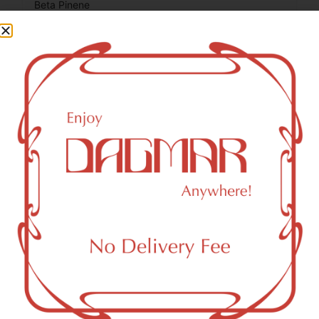
Beta Pinene
0.13
%
Total Terpenes
2.14
%
Cannabinoids
Cannabinoids are naturally occurring chemical compounds
that are found in cannabis and provide consumers with a
wide range of effects. THC and CBD are examples of
some of the most commonly known cannabinoids.
CBC (Cannabichromene)
1.09
%
THCV (Tetrahydrocannabivarin)
0.68
%