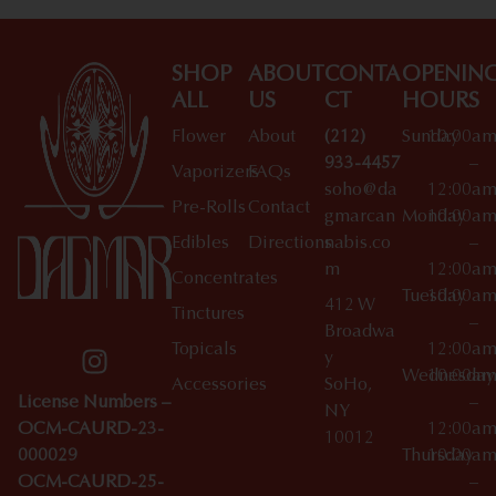
SHOP
ABOUT
CONTA
OPENIN
ALL
US
CT
HOURS
Flower
About
(212)
Sunday
10:00a
933-4457
–
Vaporizers
FAQs
soho@da
12:00a
Pre-Rolls
Contact
gmarcan
Monday
10:00a
Edibles
Directions
nabis.co
–
m
12:00a
Concentrates
Tuesday
10:00a
412 W
Tinctures
–
Broadwa
Topicals
12:00a
y
Wednesday
10:00a
Accessories
SoHo,
License Numbers –
–
NY
OCM-CAURD-23-
12:00a
10012
000029
Thursday
10:00a
OCM-CAURD-25-
–