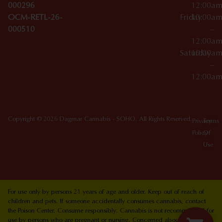
000296
12:00a
OCM-RETL-26-
Friday
10:00a
000510
–
12:00a
Saturday
10:00a
–
12:00a
Copyright © 2026 Dagmar Cannabis - SOHO. All Rights Reserved.
Privacy
Terms
Policy
Of
Use
For use only by persons 21 years of age and older. Keep out of reach of
children and pets. If someone accidentally consumes cannabis, contact
the Poison Center. Consume responsibly. Cannabis is not recommended for
use by persons who are pregnant or nursing. Concerned about your