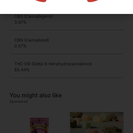
CBG (Cannabigerol)
3.47
%
CBN (Cannabinol)
0.57
%
THC-D9 (Delta 9–tetrahydrocannabinol)
85.44
%
You might also like
Sponsored