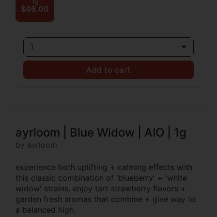
1g
$46.00
1
Add to cart
ayrloom | Blue Widow | AIO | 1g
by ayrloom
experience both uplifting + calming effects with
this classic combination of 'blueberry' + 'white
widow' strains. enjoy tart strawberry flavors +
garden fresh aromas that combine + give way to
a balanced high.