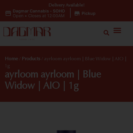
Delivery Available!
Dagmar Cannabis - SOHO
|
Pickup
Open
•
Closes at 12:00AM
Home
/
Products
/
ayrloom ayrloom | Blue Widow | AIO |
1g
ayrloom ayrloom | Blue
Widow | AIO | 1g