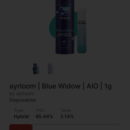
ayrloom | Blue Widow | AIO | 1g
by ayrloom
Disposables
Type
THC
Terps
Hybrid
85.44%
2.14%