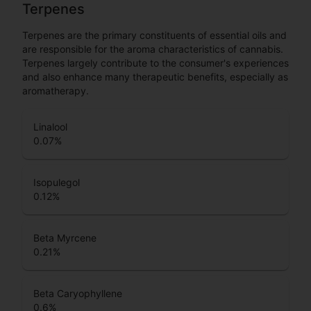
Terpenes
Terpenes are the primary constituents of essential oils and
are responsible for the aroma characteristics of cannabis.
Terpenes largely contribute to the consumer's experiences
and also enhance many therapeutic benefits, especially as
aromatherapy.
Linalool
0.07
%
Isopulegol
0.12
%
Beta Myrcene
0.21
%
Beta Caryophyllene
0.6
%