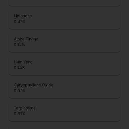
Limonene
0.42
%
Alpha Pinene
0.12
%
Humulene
0.14
%
Caryophyllene Oxide
0.02
%
Terpinolene
0.31
%