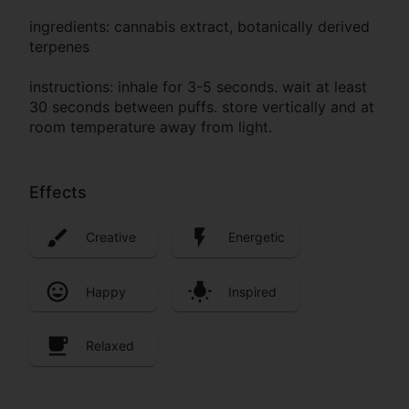
ingredients: cannabis extract, botanically derived
terpenes
instructions: inhale for 3-5 seconds. wait at least
30 seconds between puffs. store vertically and at
room temperature away from light.
Effects
Creative
Energetic
Happy
Inspired
Relaxed