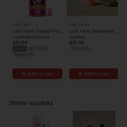
Lost Farm
Lost Farms
Lost Farm 'Dragonfruit
Lost Farm Raspberry x
Live Resin Gummies
Gummies
x Frose' Live Resin
Wedding Cake Live
$31.00
$31.00
Gummies [10pk]
Resin Gummies 100mg
Hybrid
THC 0.25%
THC 0.23%
Terps 0.01%
Add to cart
Add to cart
Similar top picks