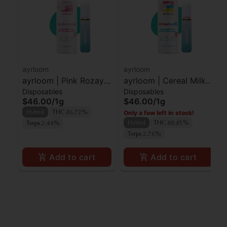
ayrloom
ayrloom
ayrloom | Pink Rozay |
ayrloom | Cereal Milk |
Disposables
Disposables
AIO | 1g
AIO | 1g
$46.00
/
1g
$46.00
/
1g
Only a few left in stock!
Hybrid
THC 86.72%
Hybrid
THC 88.85%
Terps 2.44%
Terps 2.76%
Add to cart
Add to cart