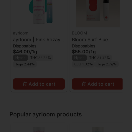
ayrloom
BLOOM
ayrloom | Pink Rozay |
Bloom Surf Blue
Disposables
Disposables
AIO | 1g
Dream
$46.00
/
1g
$55.00
/
1g
Hybrid
THC 86.72%
Hybrid
THC 84.37%
Terps 2.44%
CBD 1.32%
Terps 2.76%
Add to cart
Add to cart
Popular ayrloom products