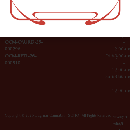
–
Broadwa
Topicals
12:00a
y
Wednesday
10:00a
Accessories
SoHo,
License Numbers –
–
NY
OCM-CAURD-23-
12:00a
10012
000029
Thursday
10:00a
OCM-CAURD-25-
–
000296
12:00a
OCM-RETL-26-
Friday
10:00a
000510
–
12:00a
Saturday
10:00a
–
12:00a
Copyright © 2026 Dagmar Cannabis - SOHO. All Rights Reserved.
Privacy
Terms
Policy
Of