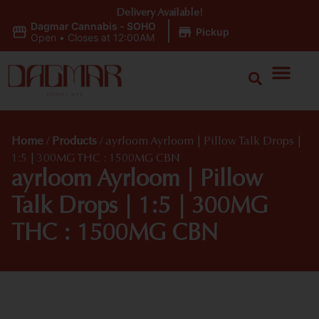
Delivery Available!
Dagmar Cannabis - SOHO
|
Pickup
Open
•
Closes at 12:00AM
Home
/
Products
/
ayrloom Ayrloom | Pillow Talk Drops |
1:5 | 300MG THC : 1500MG CBN
ayrloom Ayrloom | Pillow
Talk Drops | 1:5 | 300MG
THC : 1500MG CBN