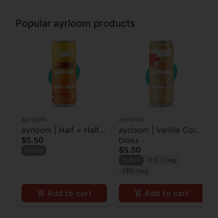
Popular ayrloom products
ayrloom
ayrloom
ayrloom | Half + Half |
ayrloom | Vanilla Cola |
$5.50
Drinks
2:1 | 10MG THC : 5MG
2:1 | 10MG THC : 5MG
$5.50
Hybrid
CBD
CBD
Hybrid
THC 10mg
CBD 5mg
Add to cart
Add to cart