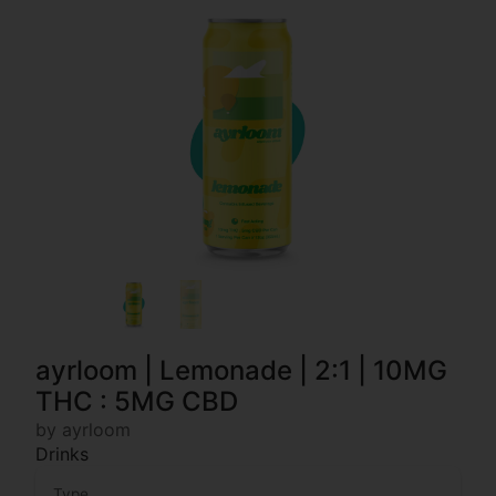
ayrloom | Lemonade | 2:1 | 10MG
THC : 5MG CBD
by ayrloom
Drinks
Type