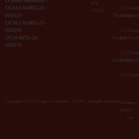
License Numbers –
–
NY
OCM-CAURD-23-
12:00a
10012
000029
Thursday
10:00a
OCM-CAURD-25-
–
000296
12:00a
OCM-RETL-26-
Friday
10:00a
000510
–
12:00a
Saturday
10:00a
–
12:00a
Copyright © 2026 Dagmar Cannabis - SOHO. All Rights Reserved.
Privacy
Terms
Policy
Of
Use