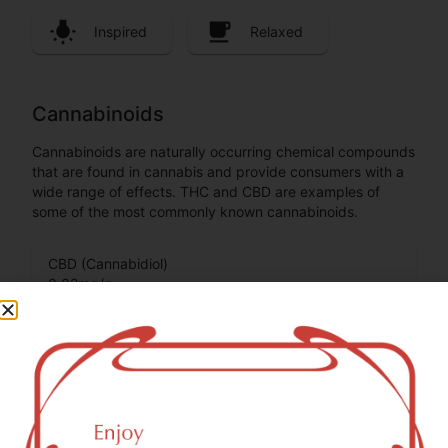
Inspired
Relaxed
Cannabinoids
Cannabinoids are naturally occurring chemical compounds
that are found in cannabis and provide consumers with a
wide range of effects. THC and CBD are examples of
some of the most commonly known cannabinoids.
CBD (Cannabidiol)
0.02
mg/g
THC-D9 (Delta 9–tetrahydrocannabinol)
0.03
mg/g