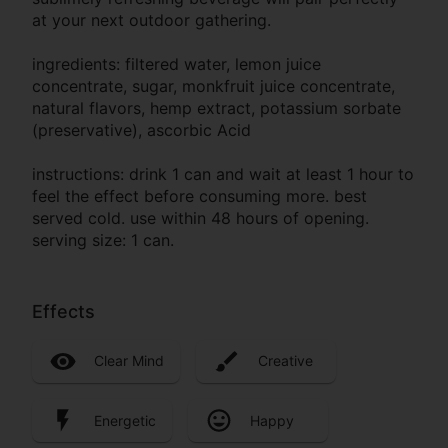
at your next outdoor gathering.
ingredients: filtered water, lemon juice
concentrate, sugar, monkfruit juice concentrate,
natural flavors, hemp extract, potassium sorbate
(preservative), ascorbic Acid
instructions: drink 1 can and wait at least 1 hour to
feel the effect before consuming more. best
served cold. use within 48 hours of opening.
serving size: 1 can.
Effects
Clear Mind
Creative
Energetic
Happy