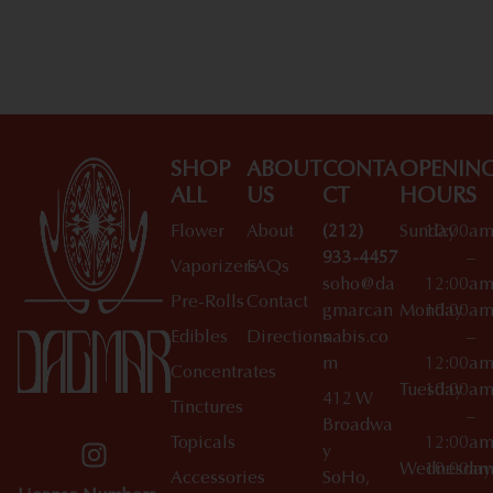
SHOP
ABOUT
CONTA
OPENIN
ALL
US
CT
HOURS
Flower
About
(212)
Sunday
10:00a
933-4457
–
Vaporizers
FAQs
soho@da
12:00a
Pre-Rolls
Contact
gmarcan
Monday
10:00a
Edibles
Directions
nabis.co
–
m
12:00a
Concentrates
Tuesday
10:00a
412 W
Tinctures
–
Broadwa
Topicals
12:00a
y
Wednesday
10:00a
Accessories
SoHo,