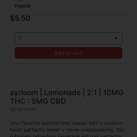
Hybrid
$5.50
1
Add to cart
ayrloom | Lemonade | 2:1 | 10MG
THC : 5MG CBD
by ayrloom
your favorite summertime classic with a modern
twist! perfectly sweet + never overpowering, this
sublimely refreshing beverage will pair perfectly