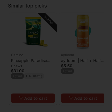
Similar top picks
Staff Pick
Camino
ayrloom
Pineapple Paradise
ayrloom | Half + Half |
$5.50
Chews
'Bliss' Camino Chews
2:1 | 10MG THC : 5MG
$31.00
Hybrid
10mg THC: 10mg CBC
CBD
Hybrid
THC 100mg
[10pk]
Add to cart
Add to cart