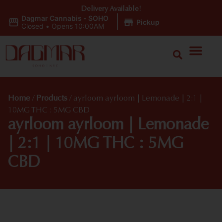
Delivery Available!
Dagmar Cannabis - SOHO
|
Pickup
Closed
•
Opens 10:00AM
Home
/
Products
/
ayrloom ayrloom | Lemonade | 2:1 |
10MG THC : 5MG CBD
ayrloom ayrloom | Lemonade
| 2:1 | 10MG THC : 5MG
CBD