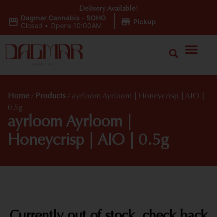
Delivery Available!
Dagmar Cannabis - SOHO
|
Pickup
Closed
•
Opens 10:00AM
Home
/
Products
/
ayrloom Ayrloom | Honeycrisp | AIO |
0.5g
ayrloom Ayrloom |
Honeycrisp | AIO | 0.5g
Currently out of stock, check back