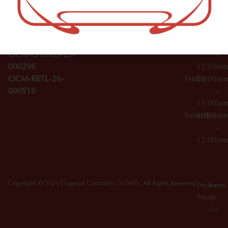
Wednesday
10:00a
Accessories
SoHo,
License Numbers –
–
NY
OCM-CAURD-23-
12:00a
10012
000029
Thursday
10:00a
OCM-CAURD-25-
–
000296
12:00a
OCM-RETL-26-
Friday
10:00a
000510
–
12:00a
Saturday
10:00a
–
12:00a
Copyright © 2026 Dagmar Cannabis - SOHO. All Rights Reserved.
Privacy
Terms
Policy
Of
Use