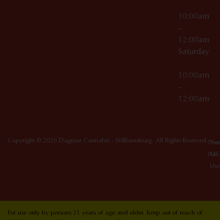
10:00am
–
12:00am
Saturday
10:00am
–
12:00am
Copyright © 2026 Dagmar Cannabis - Williamsburg. All Rights Reserved.
Priv
Ter
Poli
Of
Use
For use only by persons 21 years of age and older. Keep out of reach of