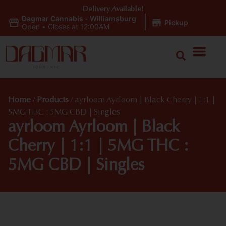
Delivery Available!
Dagmar Cannabis - Williamsburg
|
Pickup
Open
•
Closes at 12:00AM
Home
/
Products
/
ayrloom Ayrloom | Black Cherry | 1:1 |
5MG THC : 5MG CBD | Singles
ayrloom Ayrloom | Black
Cherry | 1:1 | 5MG THC :
5MG CBD | Singles