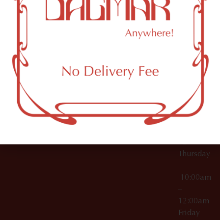
10:00am
61 N
Topicals
–
11th St
12:00am
Accessories
Brooklyn,
License Numbers –
Tuesday
NY
OCM-CAURD-23-
11249
000029
10:00am
OCM-CAURD-25-
–
000296
12:00am
OCM-RETL-26-
Wednesda
000510
10:00am
–
12:00am
Thursday
10:00am
–
12:00am
Friday