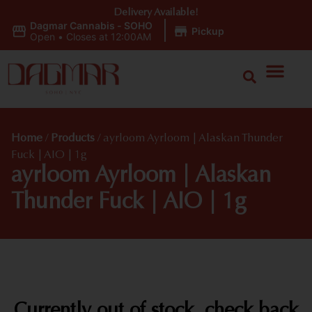
Delivery Available!
Dagmar Cannabis - SOHO
|
Pickup
Open
•
Closes at 12:00AM
Home
/
Products
/
ayrloom Ayrloom | Alaskan Thunder
Fuck | AIO | 1g
ayrloom Ayrloom | Alaskan
Thunder Fuck | AIO | 1g
Currently out of stock, check back