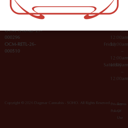
Wednesday
10:00a
Accessories
SoHo,
License Numbers –
–
NY
OCM-CAURD-23-
12:00a
10012
000029
Thursday
10:00a
OCM-CAURD-25-
–
000296
12:00a
OCM-RETL-26-
Friday
10:00a
000510
–
12:00a
Saturday
10:00a
–
12:00a
Copyright © 2026 Dagmar Cannabis - SOHO. All Rights Reserved.
Privacy
Terms
Policy
Of
Use