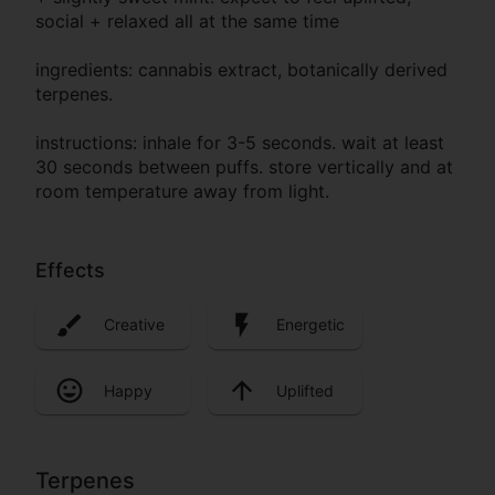
social + relaxed all at the same time
ingredients: cannabis extract, botanically derived
terpenes.
instructions: inhale for 3-5 seconds. wait at least
30 seconds between puffs. store vertically and at
room temperature away from light.
Effects
Creative
Energetic
Happy
Uplifted
Terpenes