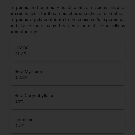
Terpenes are the primary constituents of essential oils and
are responsible for the aroma characteristics of cannabis.
Terpenes largely contribute to the consumer's experiences
and also enhance many therapeutic benefits, especially as
aromatherapy.
Linalool
2.67
%
Beta Myrcene
0.33
%
Beta Caryophyllene
0.1
%
Limonene
0.2
%