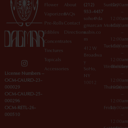
Flower
About
(212)
Sunday
10:00a
933-4457
–
Vaporizers
FAQs
soho@da
12:00a
Pre-Rolls
Contact
gmarcan
Monday
10:00a
Edibles
Directions
nabis.co
–
m
12:00a
Concentrates
Tuesday
10:00a
412 W
Tinctures
–
Broadwa
Topicals
12:00a
y
Wednesday
10:00a
Accessories
SoHo,
License Numbers –
–
NY
OCM-CAURD-23-
12:00a
10012
000029
Thursday
10:00a
OCM-CAURD-25-
–
000296
12:00a
OCM-RETL-26-
Friday
10:00a
000510
–
12:00a