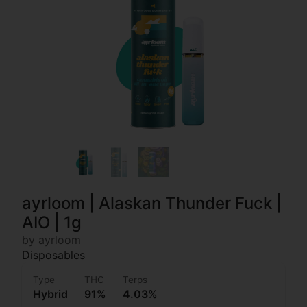
ayrloom | Alaskan Thunder Fuck |
AIO | 1g
by ayrloom
Disposables
Type
THC
Terps
Hybrid
91%
4.03%