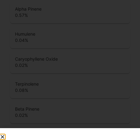
Alpha Pinene
0.57
%
Humulene
0.04
%
Caryophyllene Oxide
0.02
%
Terpinolene
0.08
%
Beta Pinene
0.02
%
Total Terpenes