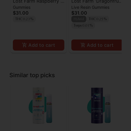
Lost Farm Raspberry x
Lost Farm 'Dragonfruit
Gummies
Live Resin Gummies
Wedding Cake Live
x Frose' Live Resin
$31.00
$31.00
Resin Gummies 100mg
Gummies [10pk]
THC 0.23%
Hybrid
THC 0.25%
Terps 0.01%
Add to cart
Add to cart
Similar top picks