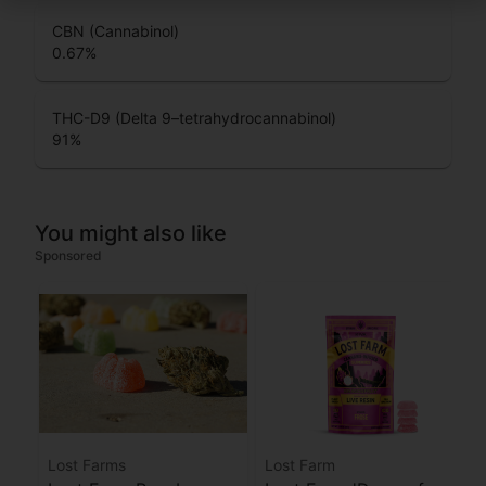
CBN (Cannabinol)
0.67
%
THC-D9 (Delta 9–tetrahydrocannabinol)
91
%
You might also like
Sponsored
Lost Farms
Lost Farm