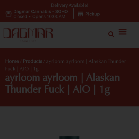
Delivery Available!
Dagmar Cannabis - SOHO
|
Pickup
Closed
•
Opens 10:00AM
Home
/
Products
/
ayrloom ayrloom | Alaskan Thunder
Fuck | AIO | 1g
ayrloom ayrloom | Alaskan
Thunder Fuck | AIO | 1g