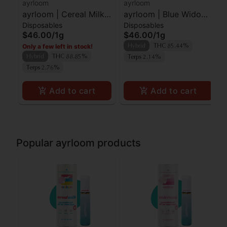
ayrloom
ayrloom
ayrloom | Cereal Milk |
ayrloom | Blue Widow |
Disposables
Disposables
AIO | 1g
AIO | 1g
$46.00
/
1g
$46.00
/
1g
Only a few left in stock!
Hybrid
THC 85.44%
Hybrid
THC 88.85%
Terps 2.14%
Terps 2.76%
Add to cart
Add to cart
Popular ayrloom products