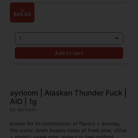
1g
$46.00
1
Add to cart
ayrloom | Alaskan Thunder Fuck |
AIO | 1g
by ayrloom
known for its combination of flavors + aromas,
this iconic strain boasts notes of fresh pine, citrus
+ slightly sweet mint. expect to feel uplifted,