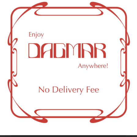
4.03
%
Cannabinoids
Cannabinoids are naturally occurring chemical compounds
that are found in cannabis and provide consumers with a
wide range of effects. THC and CBD are examples of
some of the most commonly known cannabinoids.
CBC (Cannabichromene)
0.93
%
THCV (Tetrahydrocannabivarin)
1.28
%
CBG (Cannabigerol)
2.44
%