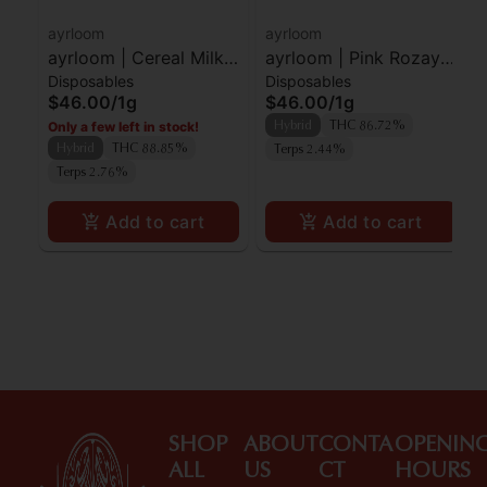
ayrloom
ayrloom
ayrloom | Cereal Milk |
ayrloom | Pink Rozay |
Disposables
Disposables
AIO | 1g
AIO | 1g
$46.00
/
1g
$46.00
/
1g
Only a few left in stock!
Hybrid
THC 86.72%
Hybrid
THC 88.85%
Terps 2.44%
Terps 2.76%
Add to cart
Add to cart
SHOP
ABOUT
CONTA
OPENIN
ALL
US
CT
HOURS