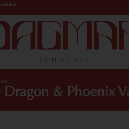
Available!
Vase
e Dragon & Phoenix V