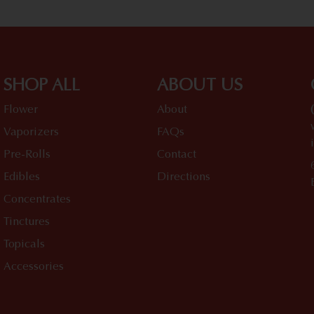
SHOP ALL
ABOUT US
Flower
About
Vaporizers
FAQs
Pre-Rolls
Contact
Edibles
Directions
Concentrates
Tinctures
Topicals
Accessories