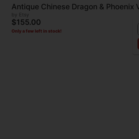
Antique Chinese Dragon & Phoenix 
by Etsy
$155.00
Only a few left in stock!