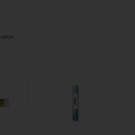
ration