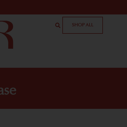
SHOP ALL
ase