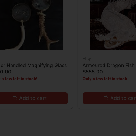
Etsy
ler Handled Magnifying Glass
Armoured Dragon Fish 
30.00
$555.00
Taxidermy
 a few left in stock!
Only a few left in stock!
Add to cart
Add to car