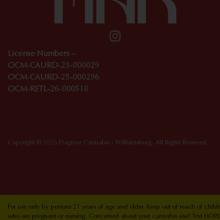
License Numbers –
OCM-CAURD-23-000029
OCM-CAURD-25-000296
OCM-RETL-26-000510
Copyright © 2026 Dagmar Cannabis - Williamsburg. All Rights Reserved.
For use only by persons 21 years of age and older. Keep out of reach of chi
who are pregnant or nursing. Concerned about your cannabis use? Text HOPEN