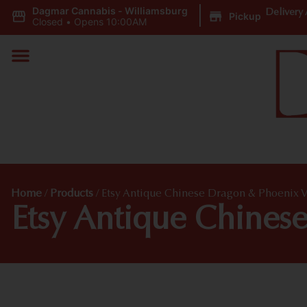
Dagmar Cannabis - Williamsburg
|
Delivery 
Pickup
Closed
•
Opens 10:00AM
Home
/
Products
/
Etsy Antique Chinese Dragon & Phoenix 
Etsy Antique Chines