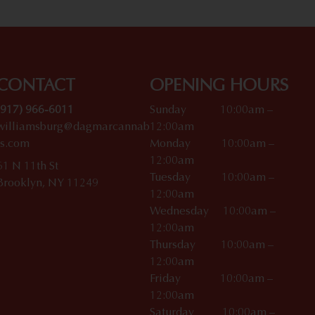
CONTACT
OPENING HOURS
(917) 966-6011
Sunday 10:00am –
williamsburg@dagmarcannab
12:00am
is.com
Monday 10:00am –
12:00am
61 N 11th St
Tuesday 10:00am –
Brooklyn, NY 11249
12:00am
Wednesday 10:00am –
12:00am
Thursday 10:00am –
12:00am
Friday 10:00am –
12:00am
Saturday 10:00am –