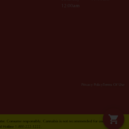
12:00am
Privacy Policy
Terms Of Use
Center. Consume responsibly. Cannabis is not recommended for use by persons
ol Hotline 1-800-222-1222.