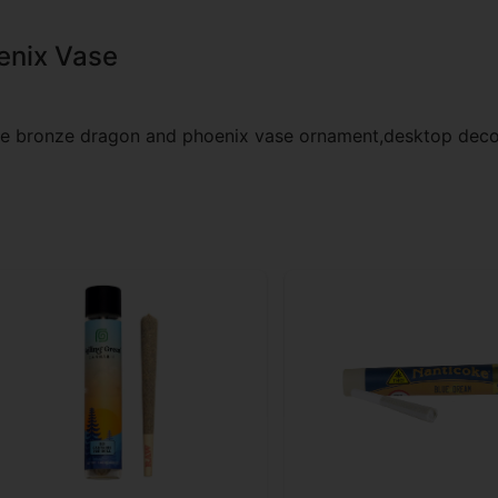
enix Vase
are bronze dragon and phoenix vase ornament,desktop deco