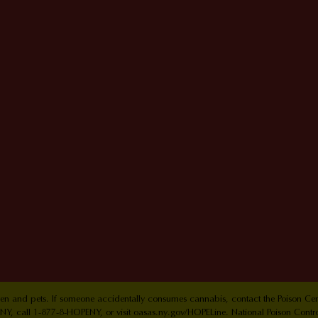
ldren and pets. If someone accidentally consumes cannabis, contact the Poison 
Y, call 1-877-8-HOPENY, or visit oasas.ny.gov/HOPELine. National Poison Contr