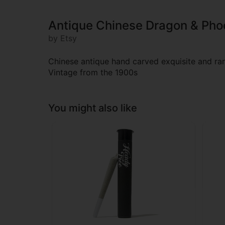
Antique Chinese Dragon & Pho
by Etsy
Chinese antique hand carved exquisite and r
Vintage from the 1900s
You might also like