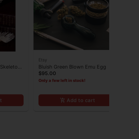
Etsy
Ets
Skeleton
Bluish Green Blown Emu Egg
Mat
$95.00
Gla
Sp
$5
Only a few left in stock!
Onl
t
Add to cart