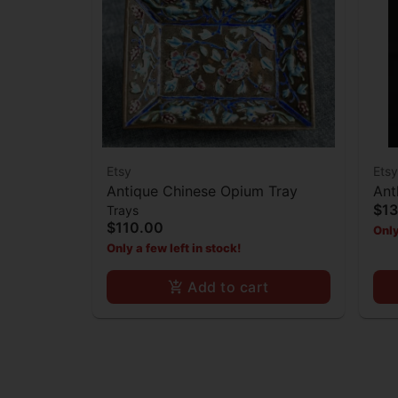
Etsy
Etsy
Antique Chinese Opium Tray
Ant
$1
Trays
$110.00
Only
Only a few left in stock!
Add to cart