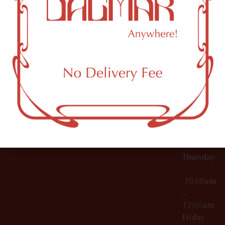
10:00am
61 N
Topicals
–
11th St
12:00am
Accessories
Brooklyn,
License Numbers –
Tuesday
NY
OCM-CAURD-23-
11249
000029
10:00am
OCM-CAURD-25-
–
000296
12:00am
OCM-RETL-26-
Wednesda
000510
10:00am
–
12:00am
Thursday
10:00am
–
12:00am
Friday