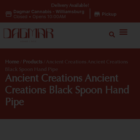
Delivery Available!
Dagmar Cannabis - Williamsburg
|
Pickup
Closed
•
Opens 10:00AM
Home
/
Products
/
Ancient Creations Ancient Creations
Black Spoon Hand Pipe
Ancient Creations Ancient
Creations Black Spoon Hand
Pipe