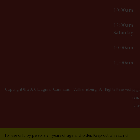
10:00am
–
12:00am
Saturday
10:00am
–
12:00am
Copyright © 2026 Dagmar Cannabis - Williamsburg. All Rights Reserved.
Priv
Ter
Poli
Of
Use
For use only by persons 21 years of age and older. Keep out of reach of