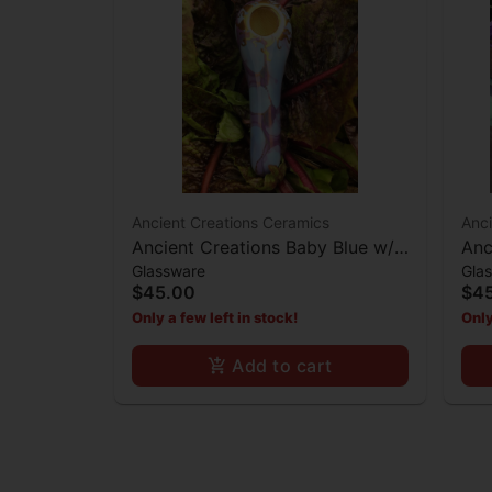
Ancient Creations Ceramics
Anci
Ancient Creations Baby Blue w/
Anc
Glassware
Gla
Mother of Pearl Spoon Hand
Spo
$45.00
$4
Pipe
Only a few left in stock!
Only
Add to cart