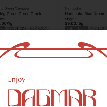
ing Green Cannabis
Nanticoke
ling Green Green Crack
Nanticoke Blue Dream P
les
Singles
oll
.00
/
1g
$9.00
/
.5g
iva
THC 31.62%
CBD 0.02%
Sativa Hybrid
THC 20.5
rps 0.48%
Terps 1.27%
Add to cart
Add to car