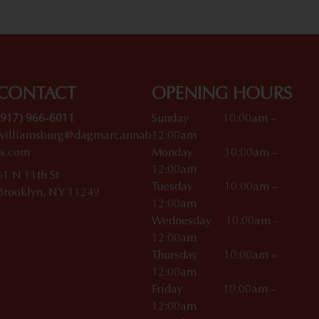
CONTACT
OPENING HOURS
(917) 966-6011
Sunday 10:00am –
williamsburg@dagmarcannab
12:00am
is.com
Monday 10:00am –
12:00am
61 N 11th St
Tuesday 10:00am –
Brooklyn, NY 11249
12:00am
Wednesday 10:00am –
12:00am
Thursday 10:00am –
12:00am
Friday 10:00am –
12:00am