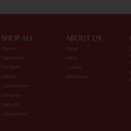
SHOP ALL
ABOUT US
Flower
About
Vaporizers
FAQs
Pre-Rolls
Contact
Edibles
Directions
Concentrates
Tinctures
Topicals
Accessories