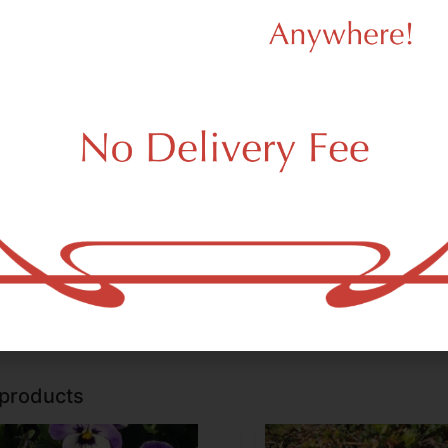
ent Creations Ceramics
Ancient Creations Ceramic
ient Creations Baby Blue w/
Ancient Creations Iced
ssware
Glassware
her of Pearl Spoon Hand
Spoon Hand Pipe
5.00
$45.00
e
 a few left in stock!
Only a few left in stock!
Add to cart
Add to car
 products