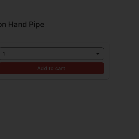
on Hand Pipe
1
Add to cart