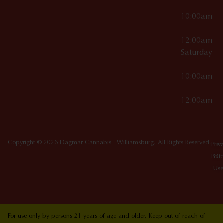
10:00am
–
12:00am
Saturday
10:00am
–
12:00am
Copyright © 2026 Dagmar Cannabis - Williamsburg. All Rights Reserved.
Priv
Ter
Poli
Of
Use
For use only by persons 21 years of age and older. Keep out of reach of