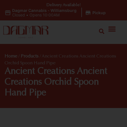
Delivery Available!
Dagmar Cannabis - Williamsburg
|
Pickup
Closed
•
Opens 10:00AM
Home
/
Products
/
Ancient Creations Ancient Creations
Orchid Spoon Hand Pipe
Ancient Creations Ancient
Creations Orchid Spoon
Hand Pipe