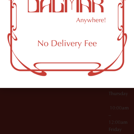
10:00am
61 N
Topicals
–
11th St
12:00am
Accessories
Brooklyn,
License Numbers –
Tuesday
NY
OCM-CAURD-23-
11249
000029
10:00am
OCM-CAURD-25-
–
000296
12:00am
OCM-RETL-26-
Wednesda
000510
10:00am
–
12:00am
Thursday
10:00am
–
12:00am
Friday