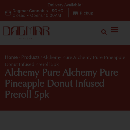
Delivery Available!
Dagmar Cannabis - SOHO
|
Pickup
Closed
•
Opens 10:00AM
Home
/
Products
/
Alchemy Pure Alchemy Pure Pineapple
Donut Infused Preroll 5pk
Alchemy Pure Alchemy Pure
Pineapple Donut Infused
Preroll 5pk