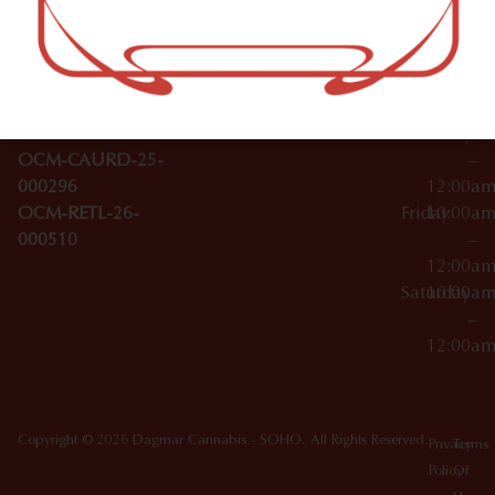
–
Broadwa
Topicals
12:00a
y
Wednesday
10:00a
Accessories
SoHo,
License Numbers –
–
NY
OCM-CAURD-23-
12:00a
10012
000029
Thursday
10:00a
OCM-CAURD-25-
–
000296
12:00a
OCM-RETL-26-
Friday
10:00a
000510
–
12:00a
Saturday
10:00a
–
12:00a
Copyright © 2026 Dagmar Cannabis - SOHO. All Rights Reserved.
Privacy
Terms
Policy
Of