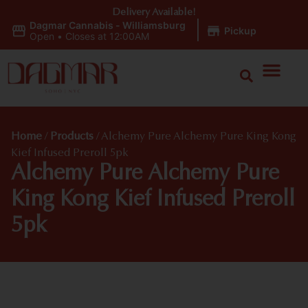
Delivery Available!
Dagmar Cannabis - Williamsburg
|
Pickup
Open
•
Closes at 12:00AM
Home
/
Products
/
Alchemy Pure Alchemy Pure King Kong
Kief Infused Preroll 5pk
Alchemy Pure Alchemy Pure
King Kong Kief Infused Preroll
5pk