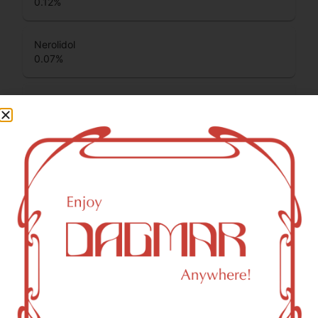
0.12
%
Nerolidol
0.07
%
Total Terpenes
1.22
%
Cannabinoids
Cannabinoids are naturally occurring chemical compounds
that are found in cannabis and provide consumers with a
wide range of effects. THC and CBD are examples of
some of the most commonly known cannabinoids.
CBGA (Cannabigerolic acid)
1.03
%