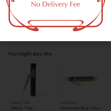
THC-D9 (Delta 9–tetrahydrocannabinol)
3.87
%
THCA (Δ9-tetrahydrocannabinolic acid)
28.43
%
You might also like
Heady Tree
Nanticoke
Heady Tree
Nanticoke Blue Dream