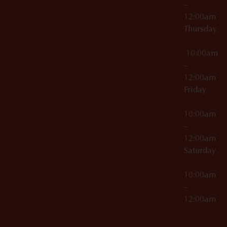
–
12:00am
Thursday
10:00am
–
12:00am
Friday
10:00am
–
12:00am
Saturday
10:00am
–
12:00am