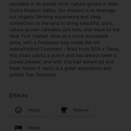
cannabis in its purest form, nature-grown in New
York’s Hudson Valley. Our mission is to leverage
our organic farming experience and deep
connection to the land to bring beautiful, pure,
nature-grown cannabis, pre rolls, and more to the
New York market. Now at a more accessible
price, with a freshness bag inside the tin!
Indica/Hybrid Dominant - Bred from GG4 x Fatso,
this strain packs a punch and has always been a
crowd pleaser, and with this kief enhanced and
fresh flower it really is a great experience and
potent Top Terpenes:
Effects
Happy
Relaxed
Sleepy