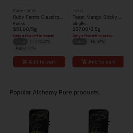
Ruby Farms
Toast
Ruby Farms Classics
Toast Mango Sticky
Packs
Singles
Kosher Kush Preroll
Rice Diamond Infused
$51.00
/
5g
$57.00
/
2.5g
7pk
Preroll 5pk
Only a few left in stock!
Only a few left in stock!
Indica
THC 32.67%
Indica
THC 49%
Terps 1.13%
Add to cart
Add to cart
Popular Alchemy Pure products