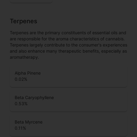
Terpenes
Terpenes are the primary constituents of essential oils and
are responsible for the aroma characteristics of cannabis.
Terpenes largely contribute to the consumer's experiences
and also enhance many therapeutic benefits, especially as
aromatherapy.
Alpha Pinene
0.02
%
Beta Caryophyllene
0.53
%
Beta Myrcene
0.11
%