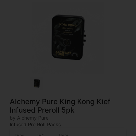
Alchemy Pure King Kong Kief
Infused Preroll 5pk
by Alchemy Pure
Infused Pre Roll Packs
Type
THC
Terps