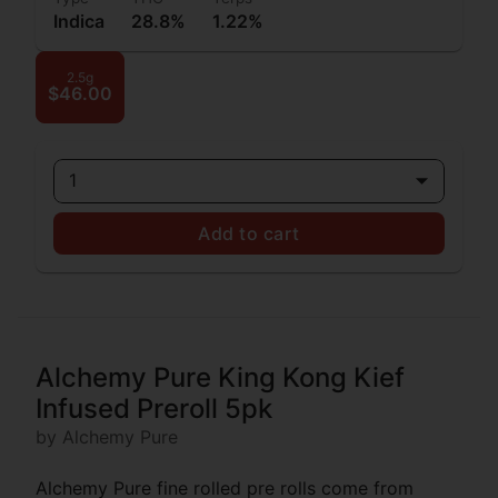
Indica
28.8%
1.22%
2.5g
$46.00
1
Add to cart
Alchemy Pure King Kong Kief
Infused Preroll 5pk
by Alchemy Pure
Alchemy Pure fine rolled pre rolls come from