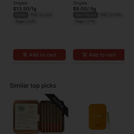
Singles
Singles
Lipsmacker Preroll
Preroll
$13.50
/
1g
$9.00
/
.5g
Hybrid
THC 36.29%
Sativa Hybrid
THC 20.54%
Terps 1.94%
Terps 1.27%
Add to cart
Add to cart
Similar top picks
Staff Pick