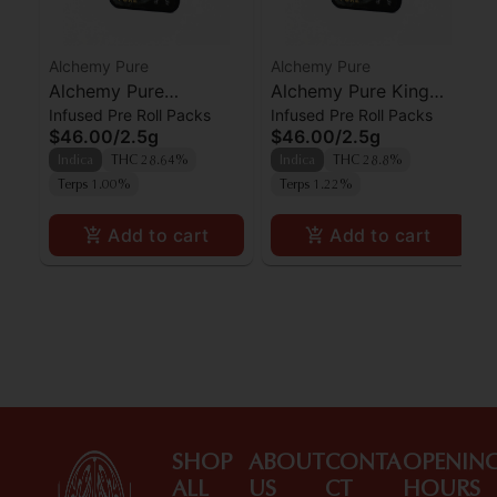
Alchemy Pure
Alchemy Pure
Alchemy Pure
Alchemy Pure King
Infused Pre Roll Packs
Infused Pre Roll Packs
Moonlight Kief Infused
Kong Kief Infused
$46.00
/
2.5g
$46.00
/
2.5g
Preroll 5pk
Preroll 5pk
Indica
THC 28.64%
Indica
THC 28.8%
Terps 1.00%
Terps 1.22%
Add to cart
Add to cart
SHOP
ABOUT
CONTA
OPENIN
ALL
US
CT
HOURS