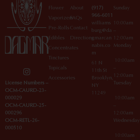
Flower
About
(917)
Sunday
966-6011
Vaporizers
FAQs
williams
10:00am
Pre-Rolls
Contact
burg@da
–
Edibles
Directions
gmarcan
12:00am
nabis.co
Monday
Concentrates
m
Tinctures
10:00am
61 N
Topicals
–
11th St
12:00am
Accessories
Brooklyn,
License Numbers –
Tuesday
NY
OCM-CAURD-23-
11249
000029
10:00am
OCM-CAURD-25-
–
000296
12:00am
OCM-RETL-26-
Wednesda
000510
10:00am