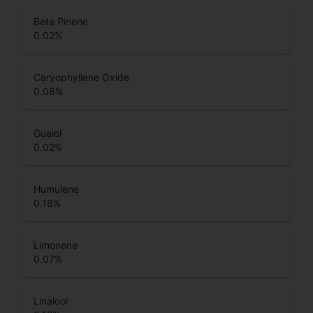
Beta Pinene
0.02
%
Caryophyllene Oxide
0.08
%
Guaiol
0.02
%
Humulene
0.18
%
Limonene
0.07
%
Linalool