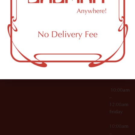
License Numbers –
Tuesday
NY
OCM-CAURD-23-
11249
000029
10:00am
OCM-CAURD-25-
–
000296
12:00am
OCM-RETL-26-
Wednesda
000510
10:00am
–
12:00am
Thursday
10:00am
–
12:00am
Friday
10:00am
–