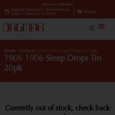
Delivery Available!
Dagmar Cannabis - Williamsburg
|
Pickup
Open
•
Closes at 12:00AM
Home
/
Products
/
1906 1906 Sleep Drops Tin 20pk
1906 1906 Sleep Drops Tin
20pk
Currently out of stock, check back