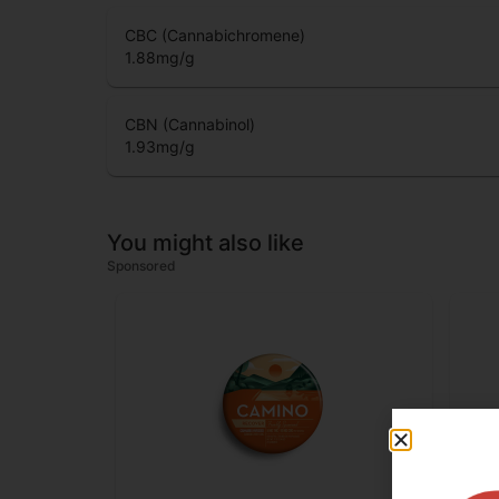
CBC (Cannabichromene)
1.88
mg/g
CBN (Cannabinol)
1.93
mg/g
You might also like
Sponsored