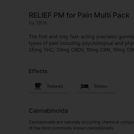
RELIEF PM for Pain Multi Pack
by 1906
The first and only fast-acting precision gummy
types of pain including psychological and phy
25mg THC, 20mg CBDV, 10mg CBN, 10mg CBC, 
Effects
Relaxed
Sleepy
Cannabinoids
Cannabinoids are naturally occurring chemical compo
of the most commonly known cannabinoids.