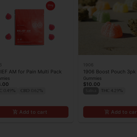
6
1906
IEF AM for Pain Multi Pack
1906 Boost Pouch 3pk
mies
Gummies
3.00
$10.00
C 0.49%
CBD 0.62%
Sativa
THC 4.29%
Add to cart
Add to car