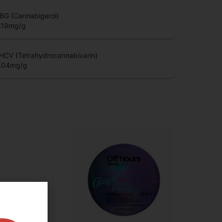
BG (Cannabigerol)
.19
mg/g
HCV (Tetrahydrocannabivarin)
.04
mg/g