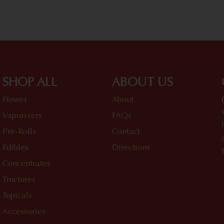
SHOP ALL
ABOUT US
Flower
About
Vaporizers
FAQs
Pre-Rolls
Contact
Edibles
Directions
Concentrates
Tinctures
Topicals
Accessories