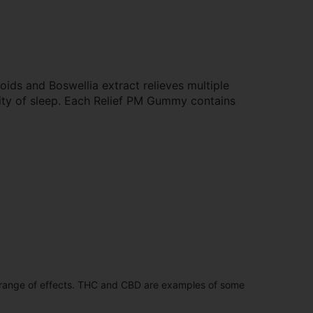
oids and Boswellia extract relieves multiple
lity of sleep. Each Relief PM Gummy contains
 range of effects. THC and CBD are examples of some