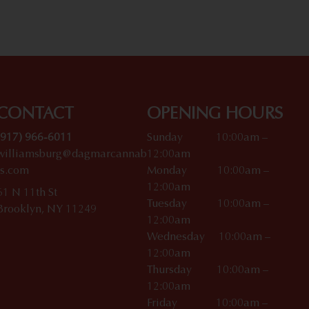
CONTACT
OPENING HOURS
(917) 966-6011
Sunday 10:00am –
williamsburg@dagmarcannab
12:00am
is.com
Monday 10:00am –
12:00am
61 N 11th St
Tuesday 10:00am –
Brooklyn, NY 11249
12:00am
Wednesday 10:00am –
12:00am
Thursday 10:00am –
12:00am
Friday 10:00am –