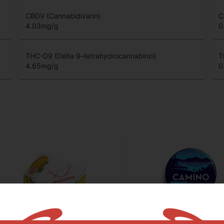
CBDV (Cannabidivarin)
C
4.03
mg/g
0
THC-D9 (Delta 9–tetrahydrocannabinol)
T
4.65
mg/g
0