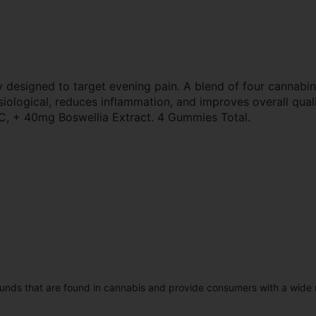
 designed to target evening pain. A blend of four cannabin
siological, reduces inflammation, and improves overall qua
+ 40mg Boswellia Extract. 4 Gummies Total.
unds that are found in cannabis and provide consumers with a wide