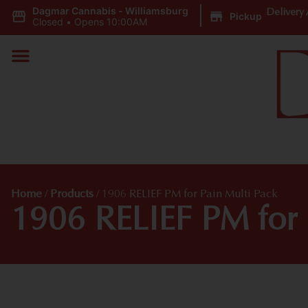
Dagmar Cannabis - Williamsburg
|
Delivery 
Pickup
Closed
•
Opens 10:00AM
Home
/
Products
/
1906 RELIEF PM for Pain Multi Pack
1906 RELIEF PM for 