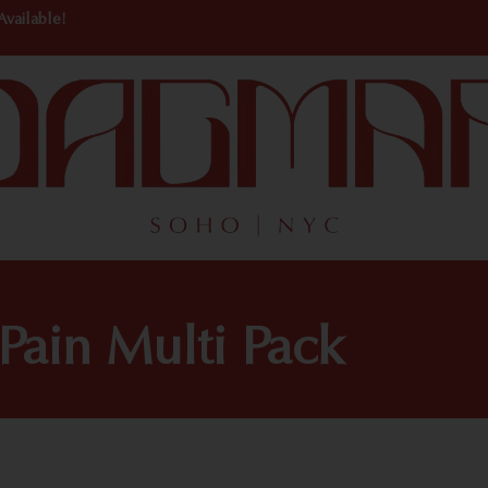
Available!
Pain Multi Pack