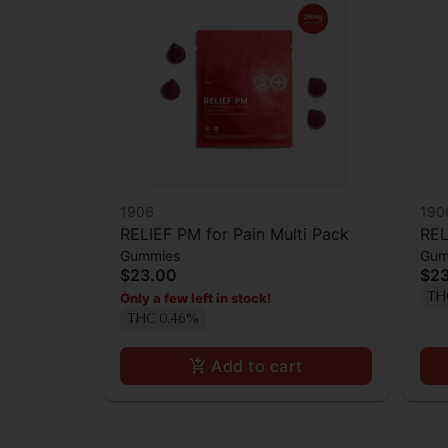
1906
190
RELIEF PM for Pain Multi Pack
REL
Gummies
Gum
$23.00
$2
Only a few left in stock!
TH
THC 0.46%
Add to cart