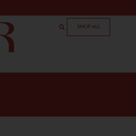
SHOP ALL