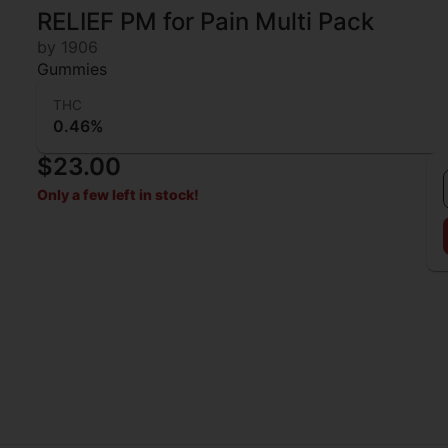
RELIEF PM for Pain Multi Pack
by 1906
Gummies
THC
0.46%
$23.00
Only a few left in stock!