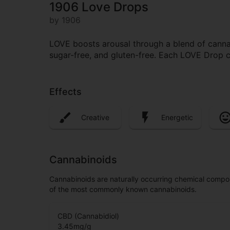
1906 Love Drops
by 1906
LOVE boosts arousal through a blend of cannabi
sugar-free, and gluten-free. Each LOVE Drop
Effects
Creative
Energetic
Cannabinoids
Cannabinoids are naturally occurring chemical compo
of the most commonly known cannabinoids.