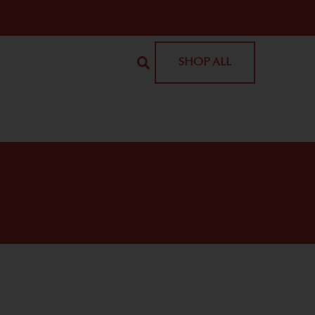
SHOP ALL