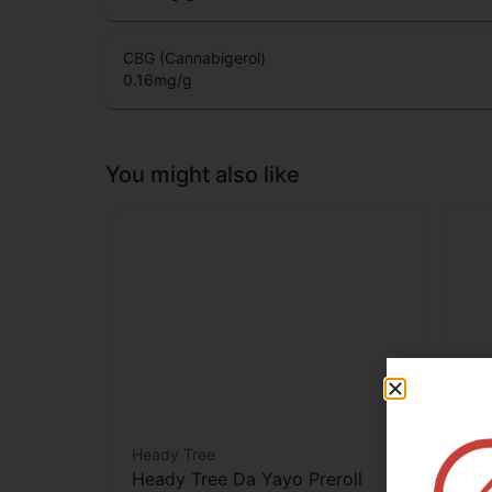
CBD (Cannabidiol)
3.45
mg/g
CBG (Cannabigerol)
0.16
mg/g
You might also like