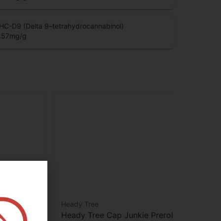
HCV (Tetrahydrocannabivarin)
.05
mg/g
HC-D9 (Delta 9–tetrahydrocannabinol)
.57
mg/g