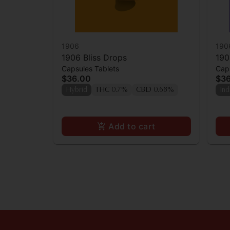
1906
190
1906 Bliss Drops
190
Capsules Tablets
Caps
$36.00
$3
Hybrid
THC 0.7%
CBD 0.68%
Ind
Add to cart