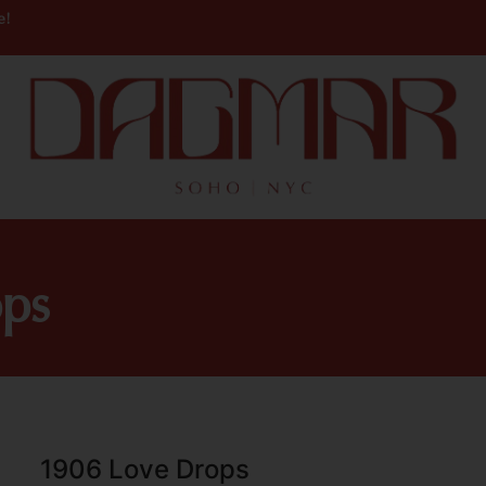
e!
ps