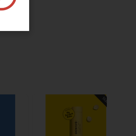
Staff Pick