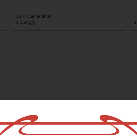
CBC (Cannabichromene)
T
0.06
mg/g
0
CBN (Cannabinol)
T
0.05
mg/g
3