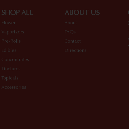
SHOP ALL
ABOUT US
Flower
About
Vaporizers
FAQs
Pre-Rolls
Contact
Edibles
Directions
Concentrates
Tinctures
Topicals
Accessories