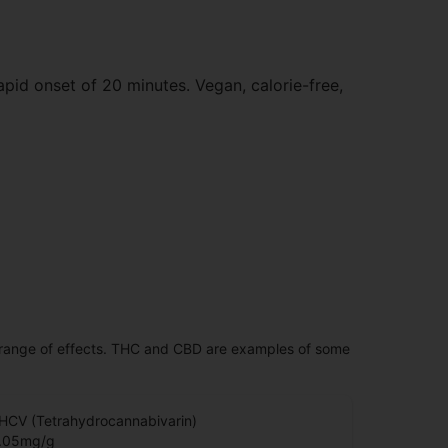
apid onset of 20 minutes. Vegan, calorie-free,
 range of effects. THC and CBD are examples of some