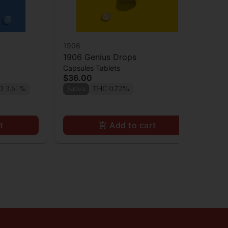
1906
19
1906 Genius Drops
19
Capsules Tablets
Cap
$36.00
$3
D 3.61%
Sativa
THC 0.72%
TH
t
Add to cart