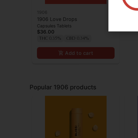
1906
1906 Love Drops
Capsules Tablets
$36.00
THC 0.35%
CBD 0.34%
Add to cart
Popular 1906 products