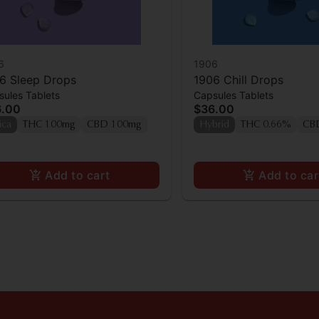
6
1906
6 Sleep Drops
1906 Chill Drops
ules Tablets
Capsules Tablets
6.00
$36.00
ica
THC 100mg
CBD 100mg
Hybrid
THC 0.66%
CB
Add to cart
Add to car