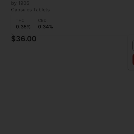
1906 Love Drops
by 1906
Capsules Tablets
THC
CBD
0.35%
0.34%
$36.00