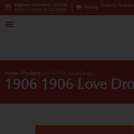
Dagmar Cannabis - SOHO
|
Delivery Availabl
Pickup
Open
•
Closes at 12:00AM
Home
/
Products
/
1906 1906 Love Drops
1906 1906 Love Dro