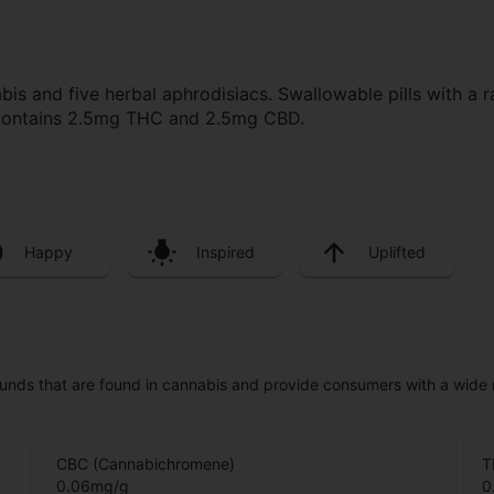
s and five herbal aphrodisiacs. Swallowable pills with a r
 contains 2.5mg THC and 2.5mg CBD.
Happy
Inspired
Uplifted
unds that are found in cannabis and provide consumers with a wide