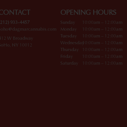
CONTACT
OPENING HOURS
(212) 933-4457
Sunday
10:00am – 12:00am
soho@dagmarcannabis.com
Monday
10:00am – 12:00am
Tuesday
10:00am – 12:00am
412 W Broadway
Wednesday
10:00am – 12:00am
SoHo, NY 10012
Thursday
10:00am – 12:00am
Friday
10:00am – 12:00am
Saturday
10:00am – 12:00am