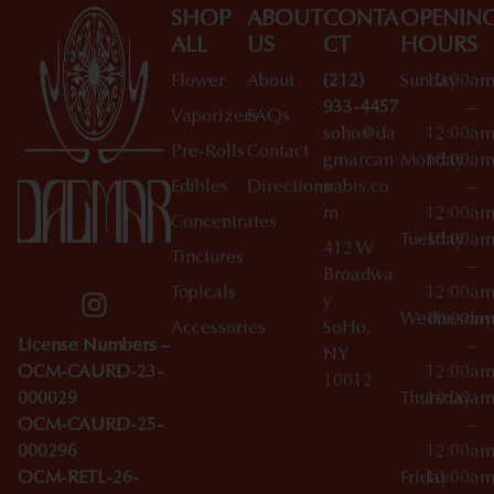
SHOP
ABOUT
CONTA
OPENIN
ALL
US
CT
HOURS
Flower
About
(212)
Sunday
10:00a
933-4457
–
Vaporizers
FAQs
soho@da
12:00a
Pre-Rolls
Contact
gmarcan
Monday
10:00a
Edibles
Directions
nabis.co
–
m
12:00a
Concentrates
Tuesday
10:00a
412 W
Tinctures
–
Broadwa
Topicals
12:00a
y
Wednesday
10:00a
Accessories
SoHo,
License Numbers –
–
NY
OCM-CAURD-23-
12:00a
10012
000029
Thursday
10:00a
OCM-CAURD-25-
–
000296
12:00a
OCM-RETL-26-
Friday
10:00a