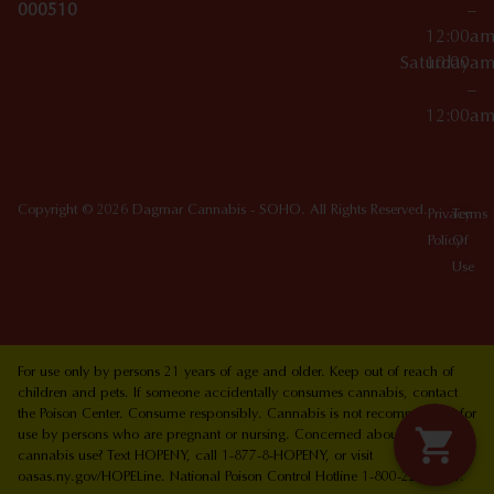
000510
–
12:00a
Saturday
10:00a
–
12:00a
Copyright © 2026 Dagmar Cannabis - SOHO. All Rights Reserved.
Privacy
Terms
Policy
Of
Use
For use only by persons 21 years of age and older. Keep out of reach of
children and pets. If someone accidentally consumes cannabis, contact
the Poison Center. Consume responsibly. Cannabis is not recommended for
use by persons who are pregnant or nursing. Concerned about your
cannabis use? Text HOPENY, call 1-877-8-HOPENY, or visit
oasas.ny.gov/HOPELine. National Poison Control Hotline 1-800-222-1222.