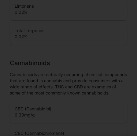
Limonene
0.02
%
Total Terpenes
0.02
%
Cannabinoids
Cannabinoids are naturally occurring chemical compounds
that are found in cannabis and provide consumers with a
wide range of effects. THC and CBD are examples of
some of the most commonly known cannabinoids.
CBD (Cannabidiol)
6.38
mg/g
CBC (Cannabichromene)