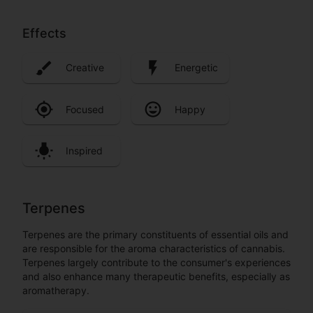
Effects
Creative
Energetic
Focused
Happy
Inspired
Terpenes
Terpenes are the primary constituents of essential oils and
are responsible for the aroma characteristics of cannabis.
Terpenes largely contribute to the consumer's experiences
and also enhance many therapeutic benefits, especially as
aromatherapy.