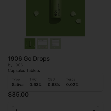
1906 Go Drops
by 1906
Capsules Tablets
Type
THC
CBD
Terps
Sativa
0.63%
0.63%
0.02%
$35.00
1