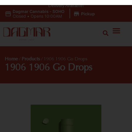
Delivery Available!
Dagmar Cannabis - SOHO
|
Pickup
Closed
•
Opens 10:00AM
Home
/
Products
/
1906 1906 Go Drops
1906 1906 Go Drops