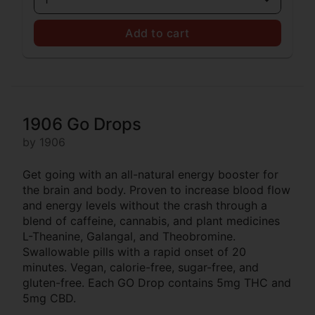
Add to cart
1906 Go Drops
by 1906
Get going with an all-natural energy booster for
the brain and body. Proven to increase blood flow
and energy levels without the crash through a
blend of caffeine, cannabis, and plant medicines
L-Theanine, Galangal, and Theobromine.
Swallowable pills with a rapid onset of 20
minutes. Vegan, calorie-free, sugar-free, and
gluten-free. Each GO Drop contains 5mg THC and
5mg CBD.