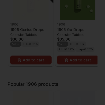
1906
1906
1906 Genius Drops
1906 Go Drops
Capsules Tablets
Capsules Tablets
$36.00
$35.00
Sativa
THC 0.72%
Sativa
THC 0.63%
CBD 0.63%
Terps 0.02%
Add to cart
Add to cart
Popular 1906 products