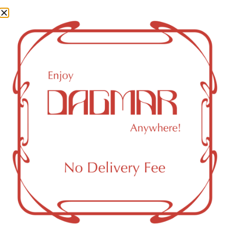
0.16
mg/g
CBG (Cannabigerol)
0.48
mg/g
CBN (Cannabinol)
0.15
mg/g
THC-D9 (Delta 9–tetrahydrocannabinol)
6.38
mg/g
You might also like
Sponsored
Staff Pick