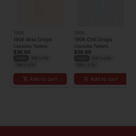
1906
1906
1906 Bliss Drops
1906 Chill Drops
Capsules Tablets
Capsules Tablets
$36.00
$36.00
Hybrid
THC 0.7%
Hybrid
THC 0.66%
CBD 0.68%
CBD 3.61%
Add to cart
Add to cart