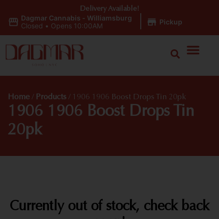
Delivery Available!
Dagmar Cannabis - Williamsburg
|
Pickup
Closed
•
Opens 10:00AM
Home
/
Products
/
1906 1906 Boost Drops Tin 20pk
1906 1906 Boost Drops Tin
20pk
Currently out of stock, check back