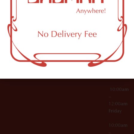
License Numbers –
Tuesday
NY
OCM-CAURD-23-
11249
000029
10:00am
OCM-CAURD-25-
–
000296
12:00am
OCM-RETL-26-
Wednesda
000510
10:00am
–
12:00am
Thursday
10:00am
–
12:00am
Friday
10:00am
–