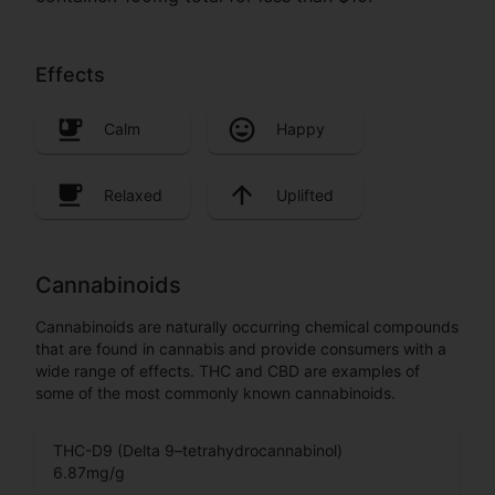
Effects
Calm
Happy
Relaxed
Uplifted
Cannabinoids
Cannabinoids are naturally occurring chemical compounds
that are found in cannabis and provide consumers with a
wide range of effects. THC and CBD are examples of
some of the most commonly known cannabinoids.
THC-D9 (Delta 9–tetrahydrocannabinol)
6.87
mg/g