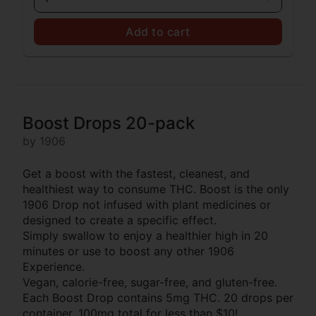
Add to cart
Boost Drops 20-pack
by 1906
Get a boost with the fastest, cleanest, and
healthiest way to consume THC. Boost is the only
1906 Drop not infused with plant medicines or
designed to create a specific effect.
Simply swallow to enjoy a healthier high in 20
minutes or use to boost any other 1906
Experience.
Vegan, calorie-free, sugar-free, and gluten-free.
Each Boost Drop contains 5mg THC. 20 drops per
container. 100mg total for less than $10!