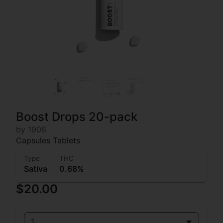
Boost Drops 20-pack
by 1906
Capsules Tablets
Type
THC
Sativa
0.68%
$20.00
1