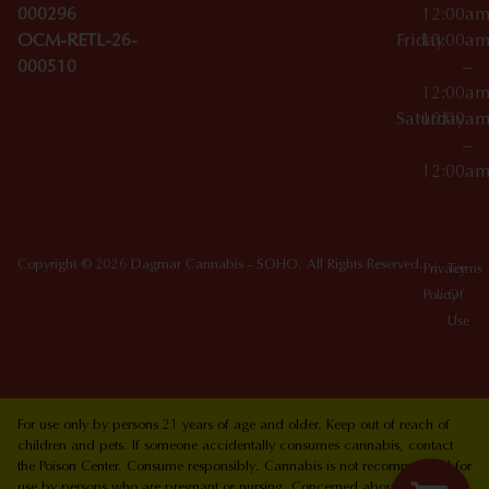
000296
12:00a
OCM-RETL-26-
Friday
10:00a
000510
–
12:00a
Saturday
10:00a
–
12:00a
Copyright © 2026 Dagmar Cannabis - SOHO. All Rights Reserved.
Privacy
Terms
Policy
Of
Use
For use only by persons 21 years of age and older. Keep out of reach of
children and pets. If someone accidentally consumes cannabis, contact
the Poison Center. Consume responsibly. Cannabis is not recommended for
use by persons who are pregnant or nursing. Concerned about your