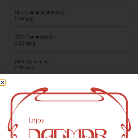
CBC (Cannabichromene)
0.12
mg/g
CBG (Cannabigerol)
0.55
mg/g
CBN (Cannabinol)
0.15
mg/g
THCV (Tetrahydrocannabivarin)
0.05
mg/g
You might also like
Sponsored