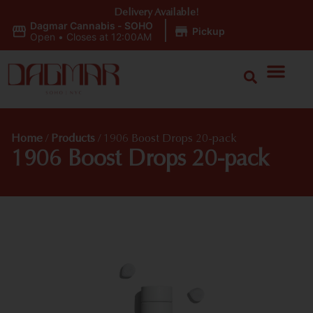
Delivery Available!
Dagmar Cannabis - SOHO
|
Pickup
Open
•
Closes at 12:00AM
Home
/
Products
/
1906 Boost Drops 20-pack
1906 Boost Drops 20-pack