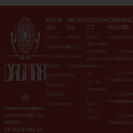
SHOP
ABOUT
CONTA
OPENIN
ALL
US
CT
HOURS
Flower
About
(212)
Sunday
10:00a
933-4457
–
Vaporizers
FAQs
soho@da
12:00a
Pre-Rolls
Contact
gmarcan
Monday
10:00a
Edibles
Directions
nabis.co
–
m
12:00a
Concentrates
Tuesday
10:00a
412 W
Tinctures
–
Broadwa
Topicals
12:00a
y
Wednesday
10:00a
Accessories
SoHo,
License Numbers –
–
NY
OCM-CAURD-23-
12:00a
10012
000029
Thursday
10:00a
OCM-CAURD-25-
–