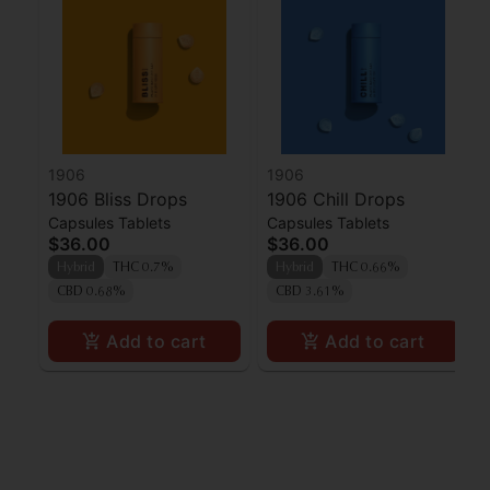
1906
1906
1906 Bliss Drops
1906 Chill Drops
Capsules Tablets
Capsules Tablets
$36.00
$36.00
Hybrid
THC 0.7%
Hybrid
THC 0.66%
CBD 0.68%
CBD 3.61%
Add to cart
Add to cart