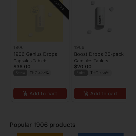
Staff Pick
1906
1906
1906 Genius Drops
Boost Drops 20-pack
Capsules Tablets
Capsules Tablets
$36.00
$20.00
Sativa
THC 0.72%
Sativa
THC 0.68%
Add to cart
Add to cart
Popular 1906 products