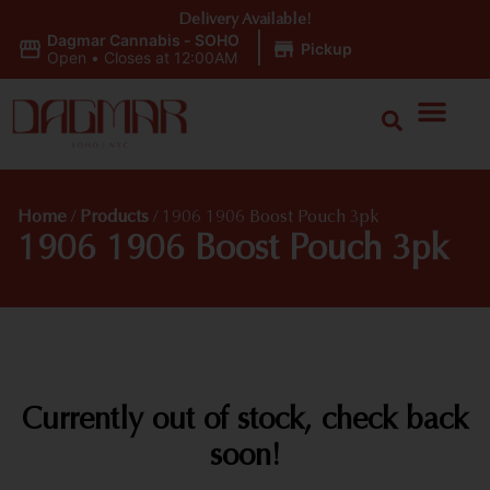
Delivery Available!
Dagmar Cannabis - SOHO
|
Pickup
Open
•
Closes at 12:00AM
Home
/
Products
/
1906 1906 Boost Pouch 3pk
1906 1906 Boost Pouch 3pk
Currently out of stock, check back
soon!