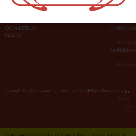
10012
000029
Thursday
10:00a
OCM-CAURD-25-
–
000296
12:00a
OCM-RETL-26-
Friday
10:00a
000510
–
12:00a
Saturday
10:00a
–
12:00a
Copyright © 2026 Dagmar Cannabis - SOHO. All Rights Reserved.
Privacy
Terms
Policy
Of
Use
For use only by persons 21 years of age and older. Keep out of reach of