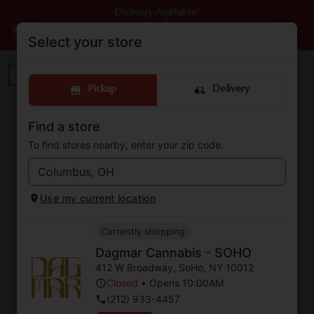
Delivery Available!
Dagmar Cannabis - SOHO
|
Pickup
Closed
•
Opens 10:00AM
Select your store
Pickup
Delivery
Find a store
The Dagmar Cannabis –
To find stores nearby, enter your zip code.
SOHO Blog
Cannabis Dispensary located in SoHo, NY
Use my current location
Currently shopping
Dagmar Cannabis - SOHO
412 W Broadway
,
SoHo
,
NY
10012
Closed
•
Opens 10:00AM
(212) 933-4457