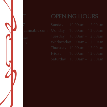
CONTACT
OPENING HOURS
(212) 933-4457
Sunday
10:00am – 12:00am
soho@dagmarcannabis.com
Monday
10:00am – 12:00am
Tuesday
10:00am – 12:00am
412 W Broadway
Wednesday
10:00am – 12:00am
SoHo, NY 10012
Thursday
10:00am – 12:00am
Friday
10:00am – 12:00am
Saturday
10:00am – 12:00am