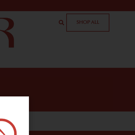
SHOP ALL